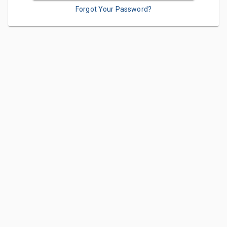
Forgot Your Password?