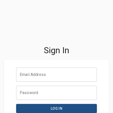
Sign In
Email Address
Password
LOG IN